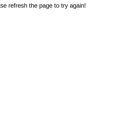
e refresh the page to try again!