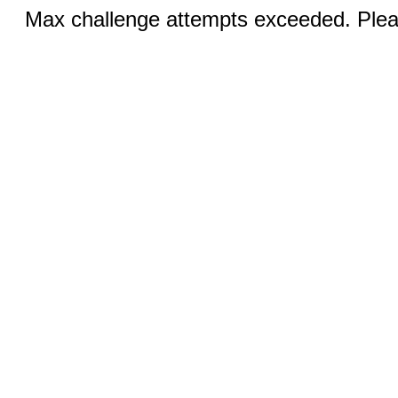
Max challenge attempts exceeded. Pleas