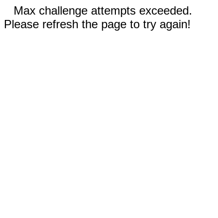
Max challenge attempts exceeded.
Please refresh the page to try again!