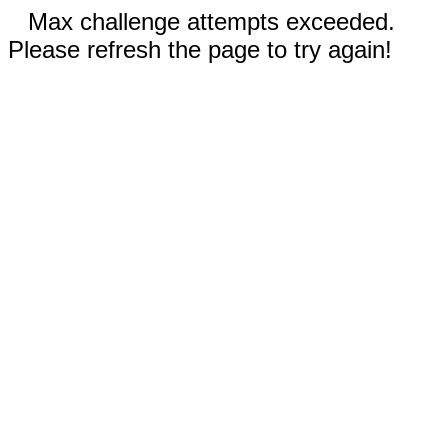
Max challenge attempts exceeded.
Please refresh the page to try again!